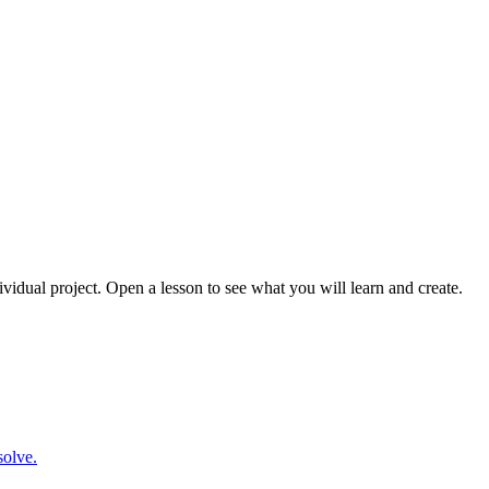
ividual project. Open a lesson to see what you will learn and create.
solve.