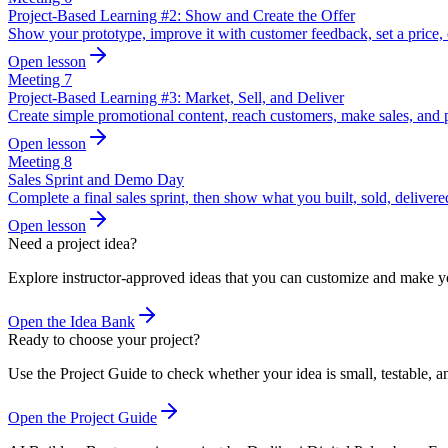
Project-Based Learning #2: Show and Create the Offer
Show your prototype, improve it with customer feedback, set a price, 
Open lesson
Meeting
7
Project-Based Learning #3: Market, Sell, and Deliver
Create simple promotional content, reach customers, make sales, and p
Open lesson
Meeting
8
Sales Sprint and Demo Day
Complete a final sales sprint, then show what you built, sold, delivere
Open lesson
Need a project idea?
Explore instructor-approved ideas that you can customize and make 
Open the Idea Bank
Ready to choose your project?
Use the Project Guide to check whether your idea is small, testable, an
Open the Project Guide