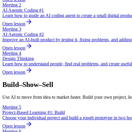
Meeting
2
AI Agentic Coding #1
Learn how to guide an AI coding agent to create a small digital produc
Open lesson
Meeting
3
AI Agentic Coding #2
Improve an AI-built product by testing it, fixing problems, and adding 
Open lesson
Meeting
4
Design Thinking
Learn how to understand people, find real problems, and create useful
Open lesson
Build–Show–Sell
Use AI to move from idea to market faster. Build your own project, lear
Meeting
5
Project-Based Learning #1: Build
Choose your individual project and build a rough prototype in two ho
Open lesson
Meeting
6