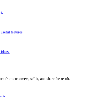
t.
useful features.
 ideas.
n from customers, sell it, and share the result.
urs.