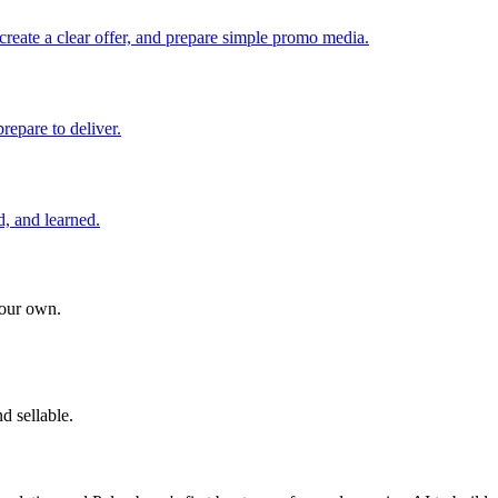
create a clear offer, and prepare simple promo media.
repare to deliver.
d, and learned.
your own.
d sellable.