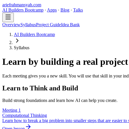
ariefrahmansyah.com
AI Builders Bootcamp
·
Apps
·
Blog
·
Talks
Overview
Syllabus
Project Guide
Idea Bank
AI Builders Bootcamp
Syllabus
Learn by building a real project
Each meeting gives you a new skill. You will use that skill in your ind
Learn to Think and Build
Build strong foundations and learn how AI can help you create.
Meeting
1
Computational Thinking
Learn how to break a big problem into smaller steps that are easier to 
Open lesson