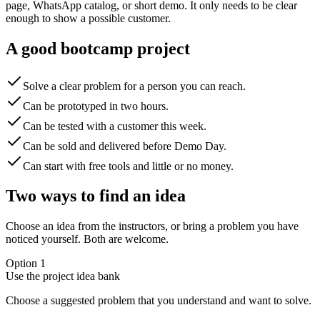
page, WhatsApp catalog, or short demo. It only needs to be clear
enough to show a possible customer.
A good bootcamp project
Solve a clear problem for a person you can reach.
Can be prototyped in two hours.
Can be tested with a customer this week.
Can be sold and delivered before Demo Day.
Can start with free tools and little or no money.
Two ways to find an idea
Choose an idea from the instructors, or bring a problem you have
noticed yourself. Both are welcome.
Option 1
Use the project idea bank
Choose a suggested problem that you understand and want to solve.