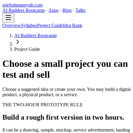
ariefrahmansyah.com
AI Builders Bootcamp
·
Apps
·
Blog
·
Talks
Overview
Syllabus
Project Guide
Idea Bank
AI Builders Bootcamp
Project Guide
Choose a small project you can
test and sell
Choose a suggested idea or create your own. You may build a digital
product, a physical product, or a service.
THE TWO-HOUR PROTOTYPE RULE
Build a rough first version in two hours.
It can be a drawing, sample, mockup, service advertisement, landing