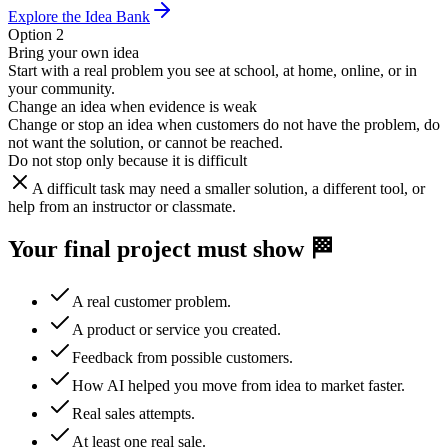
Explore the Idea Bank
Option 2
Bring your own idea
Start with a real problem you see at school, at home, online, or in
your community.
Change an idea when evidence is weak
Change or stop an idea when customers do not have the problem, do
not want the solution, or cannot be reached.
Do not stop only because it is difficult
A difficult task may need a smaller solution, a different tool, or
help from an instructor or classmate.
Your final project must show 🏁
A real customer problem.
A product or service you created.
Feedback from possible customers.
How AI helped you move from idea to market faster.
Real sales attempts.
At least one real sale.