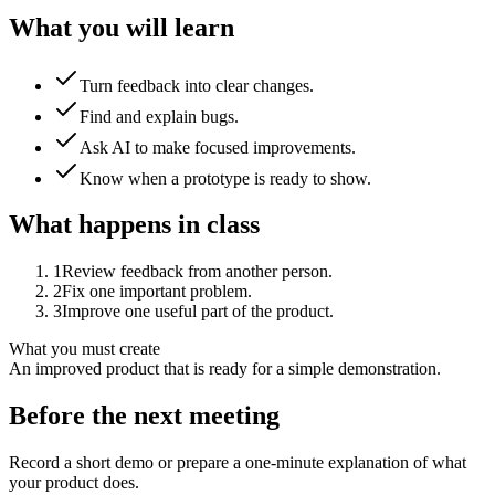
What you will learn
Turn feedback into clear changes.
Find and explain bugs.
Ask AI to make focused improvements.
Know when a prototype is ready to show.
What happens in class
1
Review feedback from another person.
2
Fix one important problem.
3
Improve one useful part of the product.
What you must create
An improved product that is ready for a simple demonstration.
Before the next meeting
Record a short demo or prepare a one-minute explanation of what
your product does.