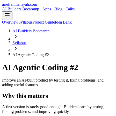
ariefrahmansyah.com
AI Builders Bootcamp
·
Apps
·
Blog
·
Talks
Overview
Syllabus
Project Guide
Idea Bank
AI Builders Bootcamp
Syllabus
AI Agentic Coding #2
AI Agentic Coding #2
Improve an AI-built product by testing it, fixing problems, and
adding useful features.
Why this matters
A first version is rarely good enough. Builders learn by testing,
finding problems, and improving quickly.