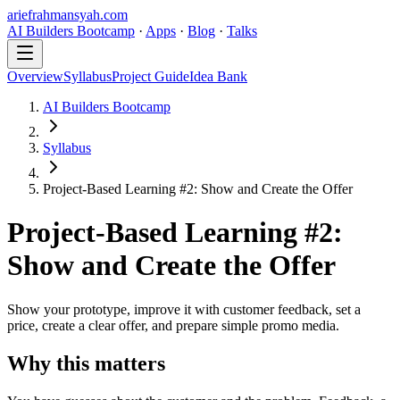
ariefrahmansyah.com
AI Builders Bootcamp
·
Apps
·
Blog
·
Talks
Overview
Syllabus
Project Guide
Idea Bank
AI Builders Bootcamp
Syllabus
Project-Based Learning #2: Show and Create the Offer
Project-Based Learning #2:
Show and Create the Offer
Show your prototype, improve it with customer feedback, set a
price, create a clear offer, and prepare simple promo media.
Why this matters