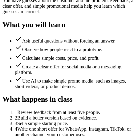
You have guesses about the customer and the problem. Feedback, a
clear offer, and simple promotional media help you learn which
guesses are correct.
What you will learn
Ask useful questions without forcing an answer.
Observe how people react to a prototype.
Calculate simple costs, price, and profit.
Create a clear offer for social media or a messaging
platform.
Use AI to make simple promo media, such as images,
short videos, or product demos.
What happens in class
1
Review feedback from at least five people.
2
Build a better version based on evidence.
3
Set a simple starting price.
4
Write one short offer for WhatsApp, Instagram, TikTok, or
another channel your customer uses.