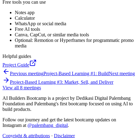
Free tools you can use
Notes app
Calculator
WhatsApp or social media
Free AI tools
Canva, CapCut, or similar media tools
Optional: Remotion or Hyperframes for programmatic promo
media
Helpful guides
Project Guide
Previous meeting
Project-Based Learning #1: Build
Next meeting
Project-Based Learning #3: Market, Sell, and Deliver
View all 8 meetings
AI Builders Bootcamp is a project by Dedikasi Digital Palembang
Foundation and Palembang's first bootcamp focused on using AI to
build products.
Follow our journey and get the latest bootcamp updates on
Instagram at
@palembang_digital
.
Copyright & attributions
·
Disclaimer