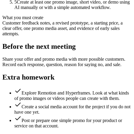
5
Create at least one promo image, short video, or demo using
AI manually or with a simple automated workflow.
What you must create
Customer feedback notes, a revised prototype, a starting price, a
clear offer, one promo media asset, and evidence of early sales
attempts.
Before the next meeting
Share your offer and promo media with more possible customers.
Record each response, question, reason for saying no, and sale.
Extra homework
Explore Remotion and Hyperframes. Look at what kinds
of promo images or videos people can create with them.
Create a social media account for the project if you do not
have one yet.
Post or prepare one simple promo for your product or
service on that account.