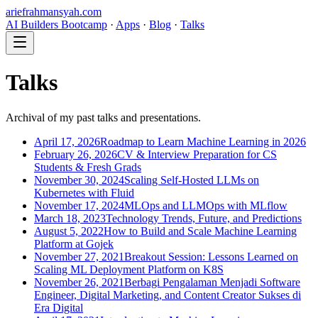
ariefrahmansyah.com
AI Builders Bootcamp
·
Apps
·
Blog
·
Talks
Talks
Archival of my past talks and presentations.
April 17, 2026
Roadmap to Learn Machine Learning in 2026
February 26, 2026
CV & Interview Preparation for CS
Students & Fresh Grads
November 30, 2024
Scaling Self-Hosted LLMs on
Kubernetes with Fluid
November 17, 2024
MLOps and LLMOps with MLflow
March 18, 2023
Technology Trends, Future, and Predictions
August 5, 2022
How to Build and Scale Machine Learning
Platform at Gojek
November 27, 2021
Breakout Session: Lessons Learned on
Scaling ML Deployment Platform on K8S
November 26, 2021
Berbagi Pengalaman Menjadi Software
Engineer, Digital Marketing, and Content Creator Sukses di
Era Digital