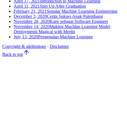
April 17, 2021
Introduction to Machine Learning
April 11, 2021
Step Up After Graduation
February 21, 2021
Seputar Machine Learning Engineering
December 3, 2020
Cerita Sukses Anak Palembang
November 28, 2020
Karir sebagai Software Engineer
November 14, 2020
Making Machine Learning Model
Deployments Magical with Merlin
July 13, 2020
Pengenalan Machine Learning
Copyright & attributions
·
Disclaimer
Back to top