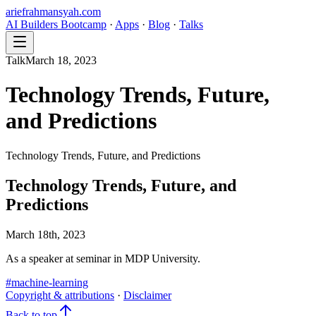
ariefrahmansyah.com
AI Builders Bootcamp
·
Apps
·
Blog
·
Talks
Talk
March 18, 2023
Technology Trends, Future,
and Predictions
Technology Trends, Future, and Predictions
Technology Trends, Future, and
Predictions
March 18th, 2023
As a speaker at seminar in MDP University.
#
machine-learning
Copyright & attributions
·
Disclaimer
Back to top