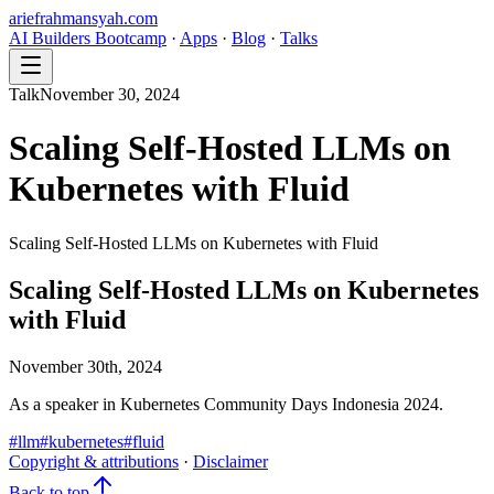
ariefrahmansyah.com
AI Builders Bootcamp
·
Apps
·
Blog
·
Talks
Talk
November 30, 2024
Scaling Self-Hosted LLMs on
Kubernetes with Fluid
Scaling Self-Hosted LLMs on Kubernetes with Fluid
Scaling Self-Hosted LLMs on Kubernetes
with Fluid
November 30th, 2024
As a speaker in Kubernetes Community Days Indonesia 2024.
#
llm
#
kubernetes
#
fluid
Copyright & attributions
·
Disclaimer
Back to top