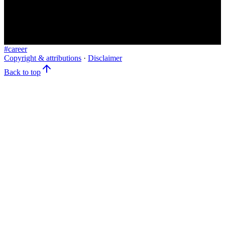
#
career
Copyright & attributions
·
Disclaimer
Back to top