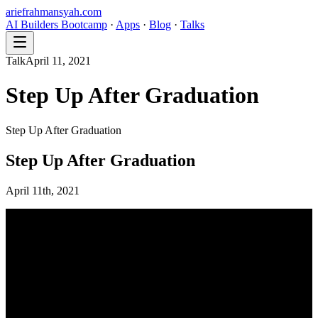
ariefrahmansyah.com
AI Builders Bootcamp
·
Apps
·
Blog
·
Talks
Talk
April 11, 2021
Step Up After Graduation
Step Up After Graduation
Step Up After Graduation
April 11th, 2021