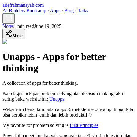
ariefrahmansyah.com
AI Builders Bootcamp
·
Apps
·
Blog
·
Talks
Notes
1
min read
June 19, 2025
Share
Unapps - Apps for better
thinking
A collection of apps for better thinking.
Kalo lagi stuck pas problem solving atau decision making, aku
sering buka website ini:
Unapps
Website ini berisi kumpulan apps & metode-metode ampuh biar kita
bisa berpikir lebih jernih dan lebih produktif ✨
My favorite for problem solving is
First Principles
.
Powerful banget tapi banyak yang gak tau. First principles tuh biar