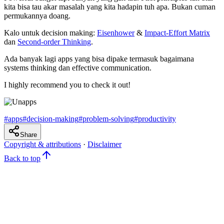
kita bisa tau akar masalah yang kita hadapin tuh apa. Bukan cuman
permukannya doang.
Kalo untuk decision making:
Eisenhower
&
Impact-Effort Matrix
dan
Second-order Thinking
.
Ada banyak lagi apps yang bisa dipake termasuk bagaimana
systems thinking dan effective communication.
I highly recommend you to check it out!
#
apps
#
decision-making
#
problem-solving
#
productivity
Share
Copyright & attributions
·
Disclaimer
Back to top