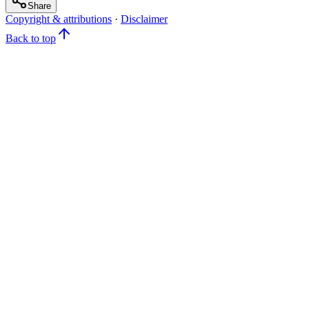
Share
Copyright & attributions
·
Disclaimer
Back to top