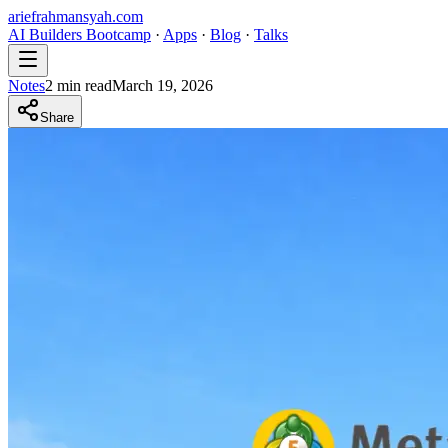
ariefrahmansyah.com
AI Builders Bootcamp
·
Apps
·
Blog
·
Talks
Notes
2
min read
March 19, 2026
Share