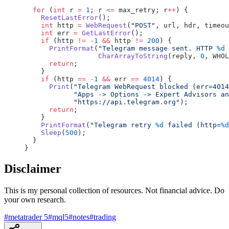
  for
 (
int
 r 
=
 1
; r 
<=
 max_retry; r
++
) {
    ResetLastError
();
    int
 http 
=
 WebRequest
(
"POST"
, url, hdr, timeou
    int
 err 
=
 GetLastError
();
    if
 (http 
!=
 -
1
 &&
 http 
!=
 200
) {
      PrintFormat
(
"Telegram message sent. HTTP 
%d
 
                  CharArrayToString
(reply, 
0
, WHOL
      return
;
    }
    if
 (http 
==
 -
1
 &&
 err 
==
 4014
) {
      Print
(
"Telegram WebRequest blocked (err=4014
            "Apps -> Options -> Expert Advisors an
            "https://api.telegram.org"
);
      return
;
    }
    PrintFormat
(
"Telegram retry 
%d
 failed (http=
%d
    Sleep
(
500
);
  }
}
Disclaimer
This is my personal collection of resources. Not financial advice. Do
your own research.
#
metatrader 5
#
mql5
#
notes
#
trading