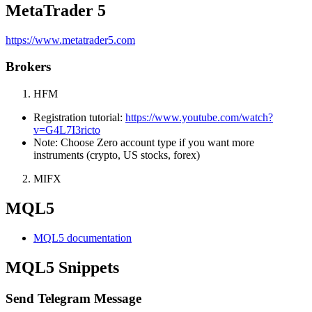
MetaTrader 5
https://www.metatrader5.com
Brokers
HFM
Registration tutorial:
https://www.youtube.com/watch?
v=G4L7I3ricto
Note: Choose Zero account type if you want more
instruments (crypto, US stocks, forex)
MIFX
MQL5
MQL5 documentation
MQL5 Snippets
Send Telegram Message