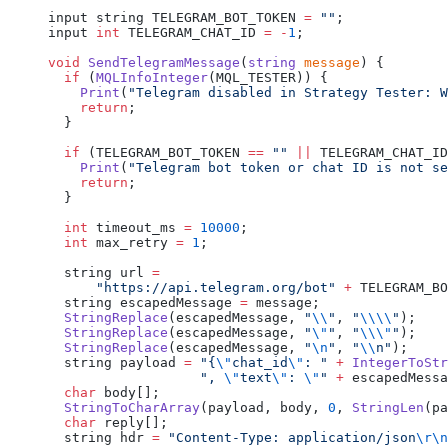
input string TELEGRAM_BOT_TOKEN 
=
 ""
;
input 
int
 TELEGRAM_CHAT_ID 
=
 -
1
;
void
 SendTelegramMessage
(
string
 message
) {
  if
 (
MQLInfoInteger
(MQL_TESTER)) {
    Print
(
"Telegram disabled in Strategy Tester: W
    return
;
  }
  if
 (TELEGRAM_BOT_TOKEN 
==
 ""
 ||
 TELEGRAM_CHAT_ID
    Print
(
"Telegram bot token or chat ID is not se
    return
;
  }
  int
 timeout_ms 
=
 10000
;
  int
 max_retry 
=
 1
;
  string url 
=
      "https://api.telegram.org/bot"
 +
 TELEGRAM_BO
  string escapedMessage 
=
 message;
  StringReplace
(escapedMessage, 
"
\\
"
, 
"
\\\\
"
);
  StringReplace
(escapedMessage, 
"
\"
"
, 
"
\\\"
"
);
  StringReplace
(escapedMessage, 
"
\n
"
, 
"
\\
n"
);
  string payload 
=
 "{
\"
chat_id
\"
: "
 +
 IntegerToStr
                   ", 
\"
text
\"
: 
\"
"
 +
 escapedMessa
  char
 body[];
  StringToCharArray
(payload, body, 
0
, 
StringLen
(pa
  char
 reply[];
  string hdr 
=
 "Content-Type: application/json
\r\n