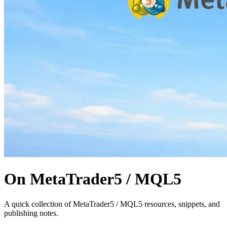
On MetaTrader5 / MQL5
A quick collection of MetaTrader5 / MQL5 resources, snippets, and
publishing notes.