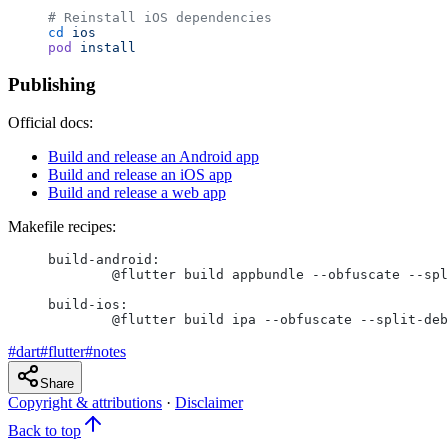
# Reinstall iOS dependencies
cd
 ios
pod
 install
Publishing
Official docs:
Build and release an Android app
Build and release an iOS app
Build and release a web app
Makefile recipes:
build-android:
	@flutter build appbundle --obfuscate --sp
build-ios:
	@flutter build ipa --obfuscate --split-de
#
dart
#
flutter
#
notes
Share
Copyright & attributions
·
Disclaimer
Back to top