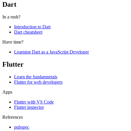
Dart
In a rush?
Introduction to Dart
Dart cheatsheet
Have time?
Learning Dart as a JavaScript Developer
Flutter
Learn the fundamnetals
Flutter for web developers
Apps
Flutter with VS Code
Flutter inspector
References
pubspec