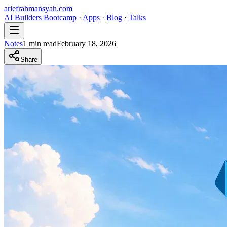
ariefrahmansyah.com
AI Builders Bootcamp
·
Apps
·
Blog
·
Talks
Notes
1
min read
February 18, 2026
Share