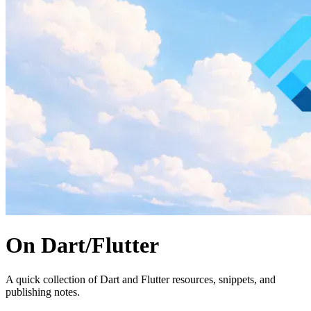
On Dart/Flutter
A quick collection of Dart and Flutter resources, snippets, and
publishing notes.