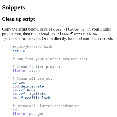
Snippets
Clean up script
Copy the script below, save as
in your Flutter
clean-flutter.sh
project root, then run:
chmod +x clean-flutter.sh &&
. Or run directly:
.
./clean-flutter.sh
bash clean-flutter.sh
#!/usr/bin/env bash
set
 -e
# Run from your Flutter project root.
# Clean Flutter project
flutter
 clean
# Clean iOS project
cd
 ios
pod
 deintegrate
rm
 -rf
 Pods
rm
 -rf
 .symlinks
rm
 -f
 Podfile.lock
# Reinstall Flutter dependencies
cd
 ..
flutter
 pub
 get