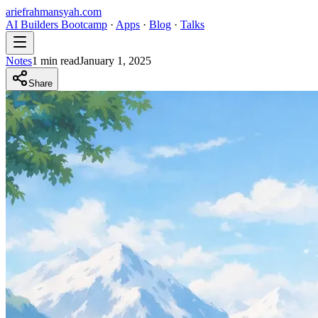
ariefrahmansyah.com
AI Builders Bootcamp
·
Apps
·
Blog
·
Talks
Notes
1
min read
January 1, 2025
Share