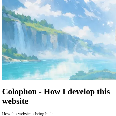
Colophon - How I develop this
website
How this website is being built.