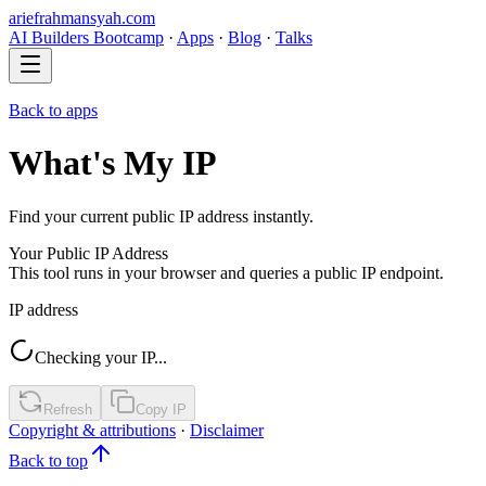
ariefrahmansyah.com
AI Builders Bootcamp
·
Apps
·
Blog
·
Talks
Back to apps
What's My IP
Find your current public IP address instantly.
Your Public IP Address
This tool runs in your browser and queries a public IP endpoint.
IP address
Checking your IP...
Refresh
Copy IP
Copyright & attributions
·
Disclaimer
Back to top