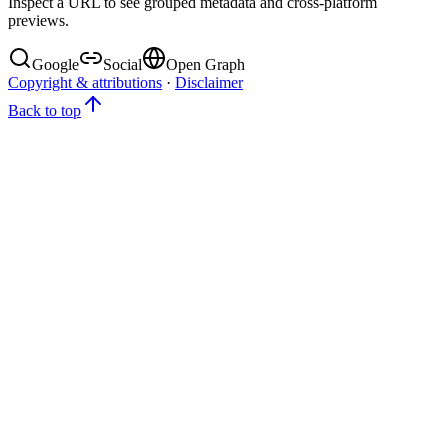
Inspect a URL to see grouped metadata and cross-platform
previews.
Google
Social
Open Graph
Copyright & attributions
·
Disclaimer
Back to top