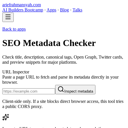
ariefrahmansyah.com
AI Builders Bootcamp
·
Apps
·
Blog
·
Talks
Back to apps
SEO Metadata Checker
Check title, description, canonical tags, Open Graph, Twitter cards,
and preview snippets for major platforms.
URL Inspector
Paste a page URL to fetch and parse its metadata directly in your
browser.
Inspect metadata
Client-side only. If a site blocks direct browser access, this tool tries
a public CORS proxy.