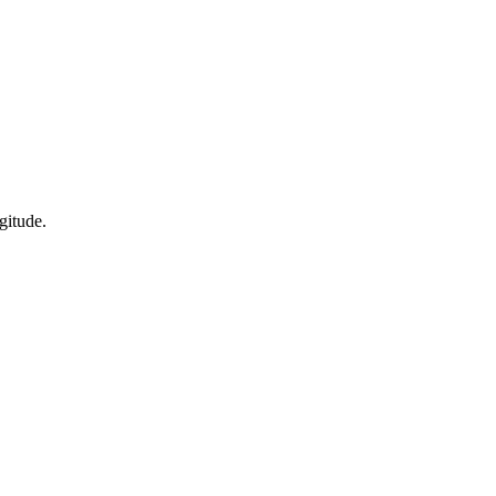
gitude.