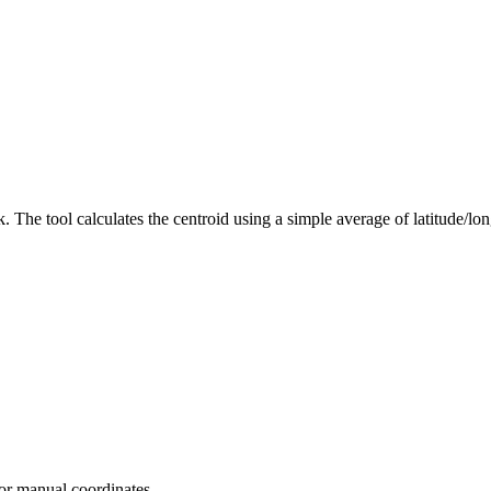
. The tool calculates the centroid using a simple average of latitude/lon
 or manual coordinates.