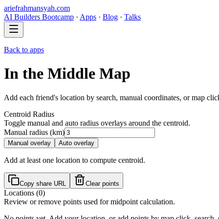
ariefrahmansyah.com
AI Builders Bootcamp
·
Apps
·
Blog
·
Talks
Back to apps
In the Middle Map
Add each friend's location by search, manual coordinates, or map click
Centroid Radius
Toggle manual and auto radius overlays around the centroid.
Manual radius (km)
Manual overlay
Auto overlay
Add at least one location to compute centroid.
Copy share URL
Clear points
Locations (
0
)
Review or remove points used for midpoint calculation.
No points yet. Add your location, or add points by map click, search,