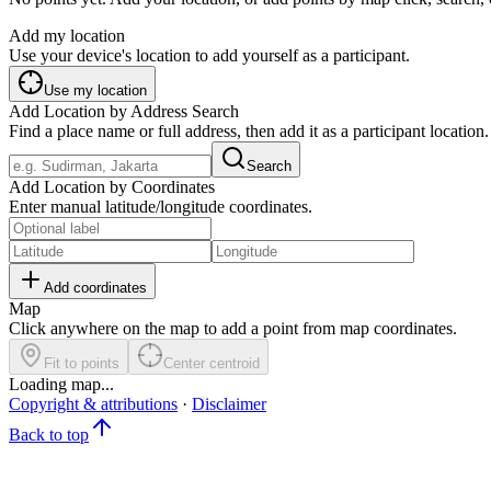
Add my location
Use your device's location to add yourself as a participant.
Use my location
Add Location by Address Search
Find a place name or full address, then add it as a participant location.
Search
Add Location by Coordinates
Enter manual latitude/longitude coordinates.
Add coordinates
Map
Click anywhere on the map to add a point from map coordinates.
Fit to points
Center centroid
Loading map...
Copyright & attributions
·
Disclaimer
Back to top