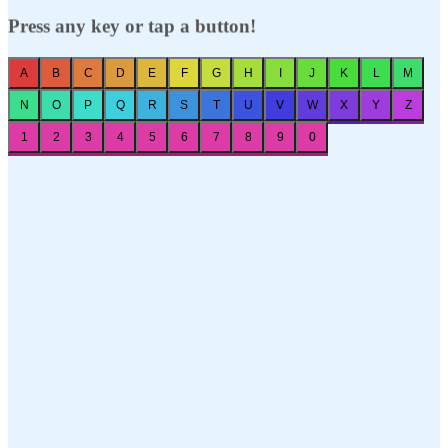
Press any key or tap a button!
A
B
C
D
E
F
G
H
I
J
K
L
M
N
O
P
Q
R
S
T
U
V
W
X
Y
Z
1
2
3
4
5
6
7
8
9
0