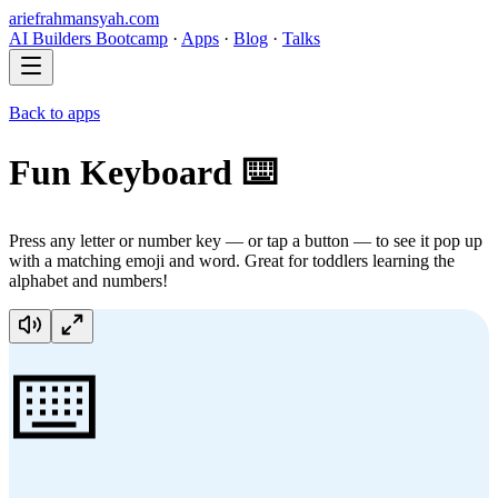
ariefrahmansyah.com
AI Builders Bootcamp
·
Apps
·
Blog
·
Talks
Back to apps
Fun Keyboard ⌨️
Press any letter or number key — or tap a button — to see it pop up
with a matching emoji and word. Great for toddlers learning the
alphabet and numbers!
⌨️