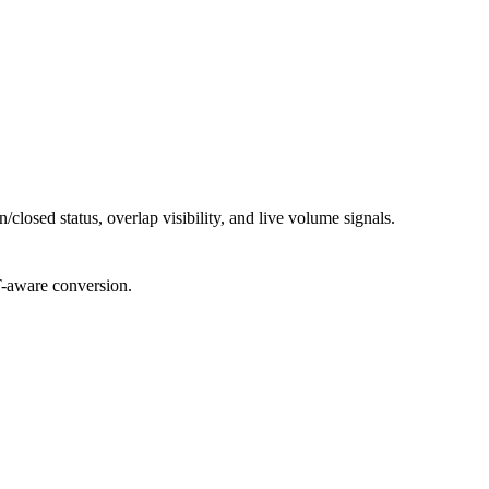
losed status, overlap visibility, and live volume signals.
T-aware conversion.