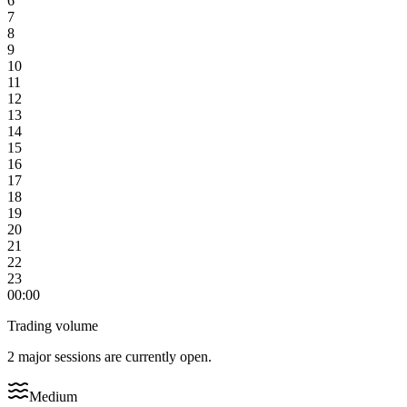
6
7
8
9
10
11
12
13
14
15
16
17
18
19
20
21
22
23
00:00
Trading volume
2 major sessions are currently open.
Medium