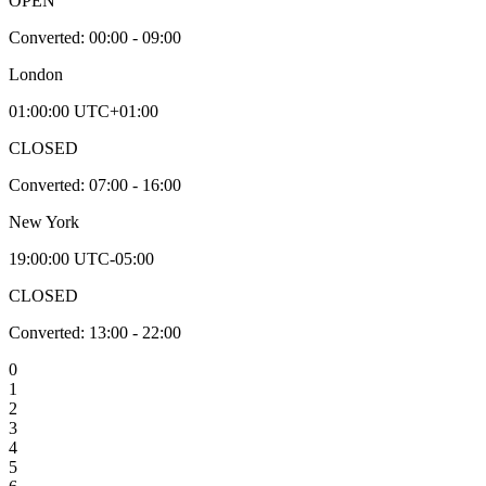
OPEN
Converted:
00:00 - 09:00
London
01:00:00
UTC+01:00
CLOSED
Converted:
07:00 - 16:00
New York
19:00:00
UTC-05:00
CLOSED
Converted:
13:00 - 22:00
0
1
2
3
4
5