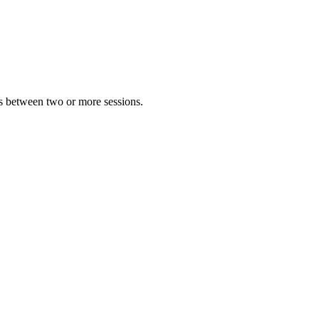
 between two or more sessions.