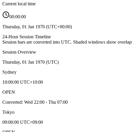
Current local time
00:00:00
Thursday, 01 Jan 1970
(
UTC+00:00
)
24-Hour Session Timeline
Session bars are converted into
UTC
. Shaded windows show overlaps
Session Overview
Thursday, 01 Jan 1970
(
UTC
)
Sydney
10:00:00
UTC+10:00
OPEN
Converted:
Wed 22:00 - Thu 07:00
Tokyo
09:00:00
UTC+09:00