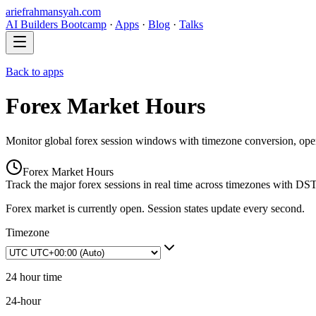
ariefrahmansyah.com
AI Builders Bootcamp
·
Apps
·
Blog
·
Talks
Back to apps
Forex Market Hours
Monitor global forex session windows with timezone conversion, open/c
Forex Market Hours
Track the major forex sessions in real time across timezones with DS
Forex market is currently open. Session states update every second.
Timezone
24 hour time
24-hour